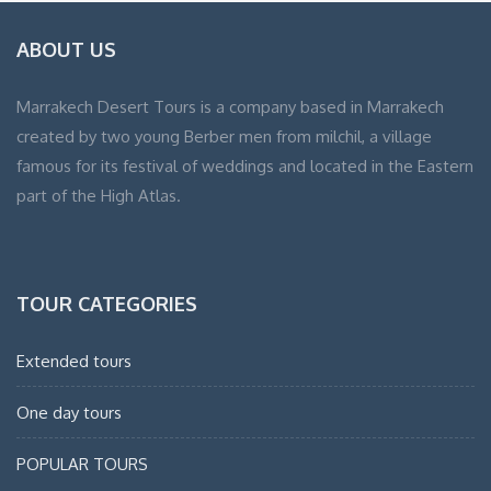
ABOUT US
Marrakech Desert Tours is a company based in Marrakech
created by two young Berber men from milchil, a village
famous for its festival of weddings and located in the Eastern
part of the High Atlas.
TOUR CATEGORIES
Extended tours
One day tours
POPULAR TOURS