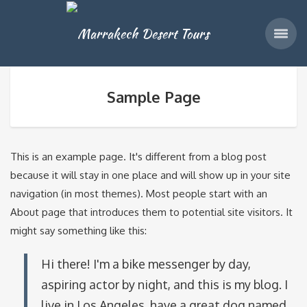
Sample Page
This is an example page. It's different from a blog post
because it will stay in one place and will show up in your site
navigation (in most themes). Most people start with an
About page that introduces them to potential site visitors. It
might say something like this:
Hi there! I'm a bike messenger by day,
aspiring actor by night, and this is my blog. I
live in Los Angeles, have a great dog named