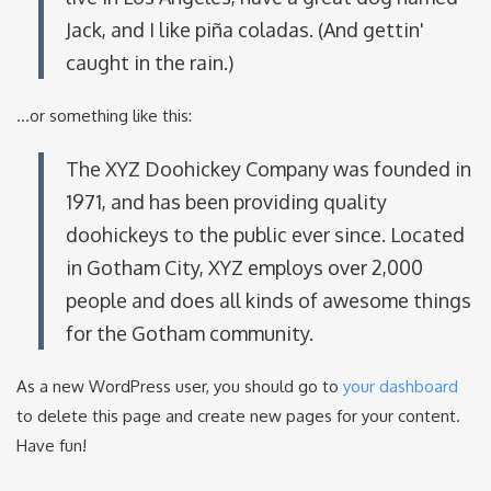
Jack, and I like piña coladas. (And gettin'
caught in the rain.)
...or something like this:
The XYZ Doohickey Company was founded in
1971, and has been providing quality
doohickeys to the public ever since. Located
in Gotham City, XYZ employs over 2,000
people and does all kinds of awesome things
for the Gotham community.
As a new WordPress user, you should go to
your dashboard
to delete this page and create new pages for your content.
Have fun!